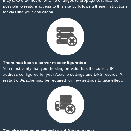
may take 8-24 hours for DNS changes to propagate. It may be
possible to restore access to this site by
following these instructions
for clearing your dns cache.
There has been a server misconfiguration.
You must verify that your hosting provider has the correct IP
address configured for your Apache settings and DNS records. A
restart of Apache may be required for new settings to take effect.
The site may have moved to a different server.