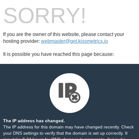
SORRY!
If you are the owner of this website, please contact your
hosting provider:
webmaster@get.kissmetrics.io
It is possible you have reached this page because:
The IP address has changed.
The IP address for this domain may have changed recently. Check
your DNS settings to verify that the domain is set up correctly. It